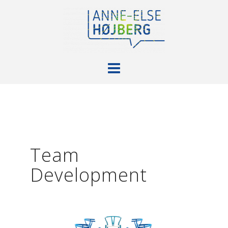
Skip
to
content
Team
Development