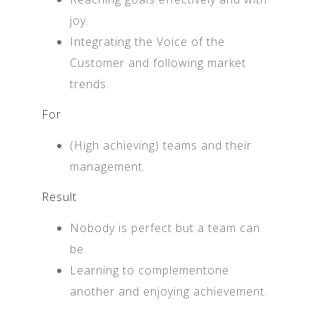
joy.
Integrating the Voice of the
Customer and following market
trends.
For
(High achieving) teams and their
management.
Result
Nobody is perfect but a team can
be.
Learning to complementone
another and enjoying achievement.