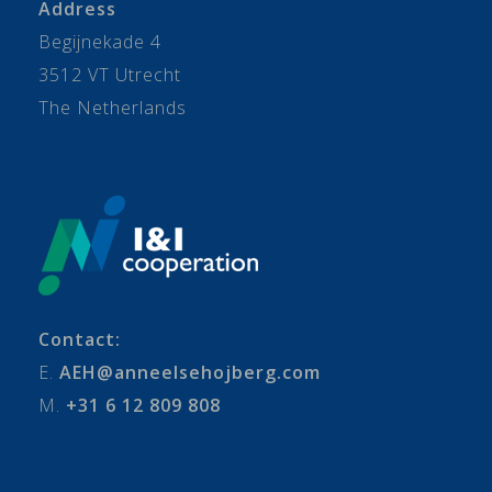
Address
Begijnekade 4
3512 VT Utrecht
The Netherlands
Contact:
E.
AEH@anneelsehojberg.com
M.
+31 6 12 809 808