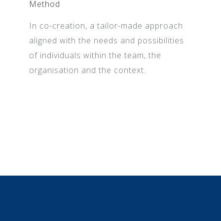
Method
In co-creation, a tailor-made approach
aligned with the needs and possibilities
of individuals within the team, the
organisation and the context.