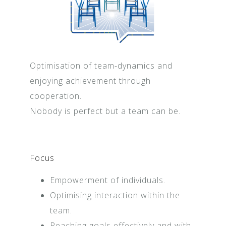
Optimisation of team-dynamics and
enjoying achievement through
cooperation.
Nobody is perfect but a team can be.
Focus
Empowerment of individuals.
Optimising interaction within the
team.
Reaching goals effectively and with