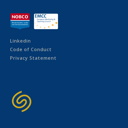
Linkedin
Code of Conduct
Privacy Statement